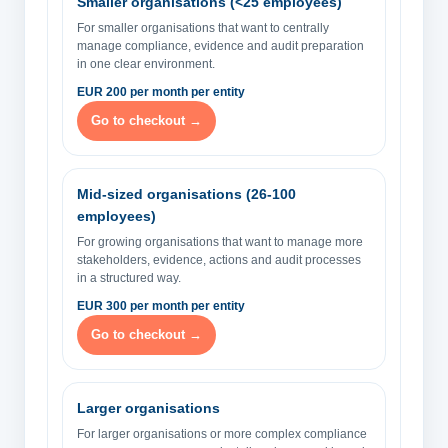
Smaller organisations (<25 employees)
For smaller organisations that want to centrally
manage compliance, evidence and audit preparation
in one clear environment.
EUR 200 per month per entity
Go to checkout →
Mid-sized organisations (26-100
employees)
For growing organisations that want to manage more
stakeholders, evidence, actions and audit processes
in a structured way.
EUR 300 per month per entity
Go to checkout →
Larger organisations
For larger organisations or more complex compliance