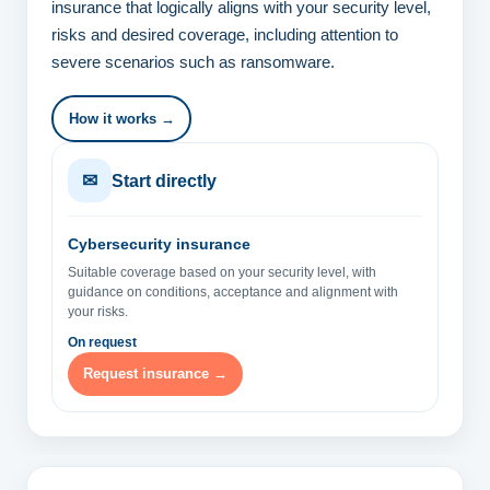
insurance that logically aligns with your security level,
risks and desired coverage, including attention to
severe scenarios such as ransomware.
How it works →
✉
Start directly
Cybersecurity insurance
Suitable coverage based on your security level, with
guidance on conditions, acceptance and alignment with
your risks.
On request
Request insurance →