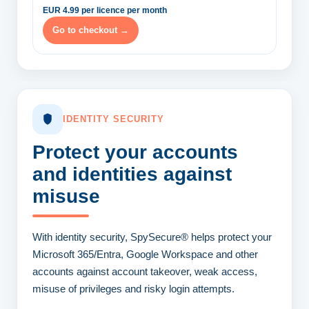
EUR 4.99 per licence per month
Go to checkout →
IDENTITY SECURITY
Protect your accounts
and identities
against
misuse
With identity security, SpySecure® helps protect your
Microsoft 365/Entra, Google Workspace and other
accounts against account takeover, weak access,
misuse of privileges and risky login attempts.