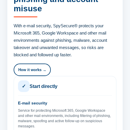
misuse
With e-mail security, SpySecure® protects your
Microsoft 365, Google Workspace and other mail
environments against phishing, malware, account
takeover and unwanted messages, so risks are
blocked and followed up faster.
How it works →
✓
Start directly
E-mail security
Service for protecting Microsoft 365, Google Workspace
and other mail environments, including filtering of phishing,
malware, spoofing and active follow-up on suspicious
messages.