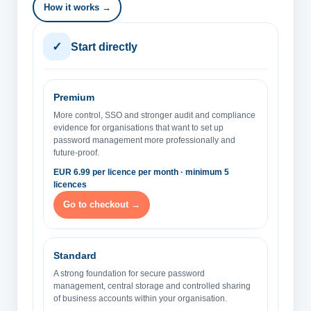
How it works →
✓
Start directly
Premium
More control, SSO and stronger audit and compliance
evidence for organisations that want to set up
password management more professionally and
future-proof.
EUR 6.99 per licence per month · minimum 5
licences
Go to checkout →
Standard
A strong foundation for secure password
management, central storage and controlled sharing
of business accounts within your organisation.