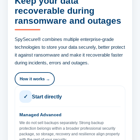
Keep your data
recoverable
during
ransomware and outages
SpySecure® combines multiple enterprise-grade
technologies to store your data securely, better protect
it against ransomware and make it recoverable faster
during incidents, errors and outages.
How it works →
✓
Start directly
Managed Advanced
We do not sell backups separately. Strong backup
protection belongs within a broader professional security
package, so storage, recovery and resilience align properly
with the rest of your security.