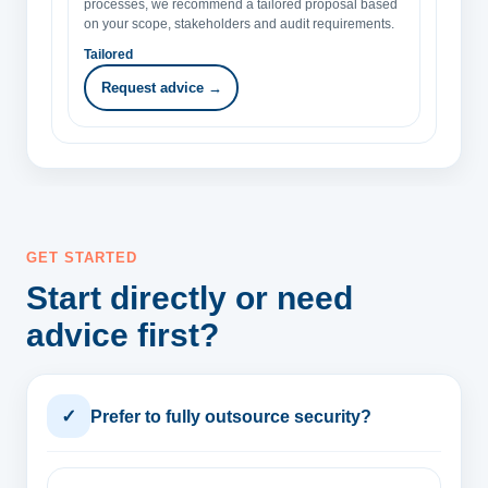
processes, we recommend a tailored proposal based
on your scope, stakeholders and audit requirements.
Tailored
Request advice →
GET STARTED
Start directly or need
advice first?
✓
Prefer to fully outsource security?