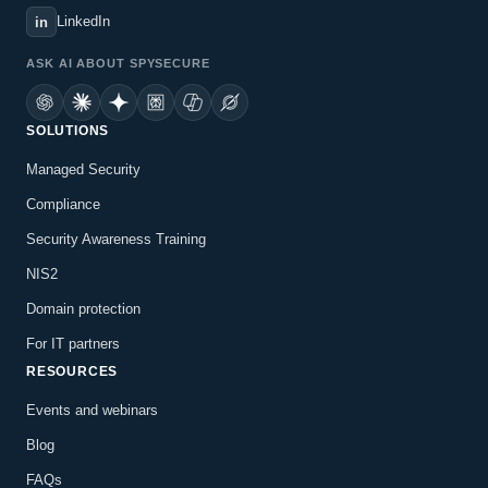
LinkedIn
in
ASK AI ABOUT SPYSECURE
SOLUTIONS
Managed Security
Compliance
Security Awareness Training
NIS2
Domain protection
For IT partners
RESOURCES
Events and webinars
Blog
FAQs