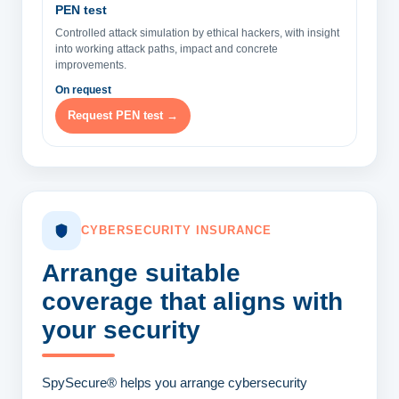
PEN test
Controlled attack simulation by ethical hackers, with insight
into working attack paths, impact and concrete
improvements.
On request
Request PEN test →
CYBERSECURITY INSURANCE
Arrange suitable
coverage
that aligns with
your security
SpySecure® helps you arrange cybersecurity