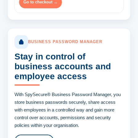
Go to checkout →
BUSINESS PASSWORD MANAGER
Stay in control of
business accounts
and
employee access
With SpySecure® Business Password Manager, you
store business passwords securely, share access
with employees in a controlled way and gain more
control over accounts, permissions and security
policies within your organisation.