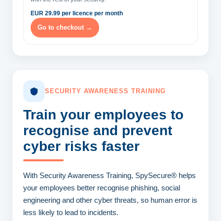
EUR 29.99 per licence per month
Go to checkout →
SECURITY AWARENESS TRAINING
Train your employees
to
recognise and prevent
cyber risks faster
With Security Awareness Training, SpySecure® helps
your employees better recognise phishing, social
engineering and other cyber threats, so human error is
less likely to lead to incidents.