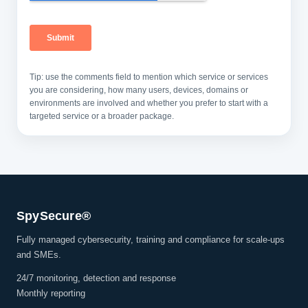
Tip: use the comments field to mention which service or services
you are considering, how many users, devices, domains or
environments are involved and whether you prefer to start with a
targeted service or a broader package.
SpySecure®
Fully managed cybersecurity, training and compliance for scale-ups
and SMEs.
24/7 monitoring, detection and response
Monthly reporting