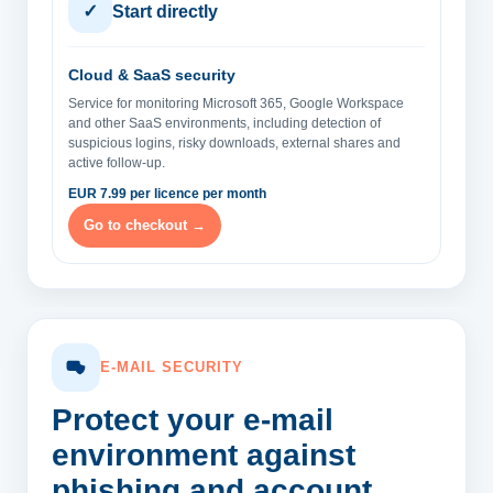
✓
Start directly
Cloud & SaaS security
Service for monitoring Microsoft 365, Google Workspace
and other SaaS environments, including detection of
suspicious logins, risky downloads, external shares and
active follow-up.
EUR 7.99 per licence per month
Go to checkout →
E-MAIL SECURITY
Protect your e-mail
environment
against
phishing and account