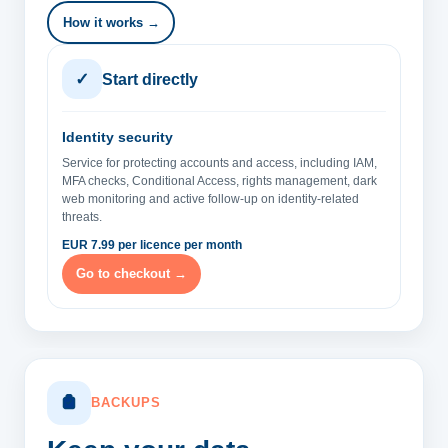
How it works →
✓
Start directly
Identity security
Service for protecting accounts and access, including IAM,
MFA checks, Conditional Access, rights management, dark
web monitoring and active follow-up on identity-related
threats.
EUR 7.99 per licence per month
Go to checkout →
BACKUPS