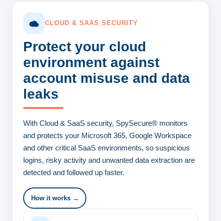
CLOUD & SAAS SECURITY
Protect your cloud
environment
against
account misuse and data
leaks
With Cloud & SaaS security, SpySecure® monitors
and protects your Microsoft 365, Google Workspace
and other critical SaaS environments, so suspicious
logins, risky activity and unwanted data extraction are
detected and followed up faster.
How it works →