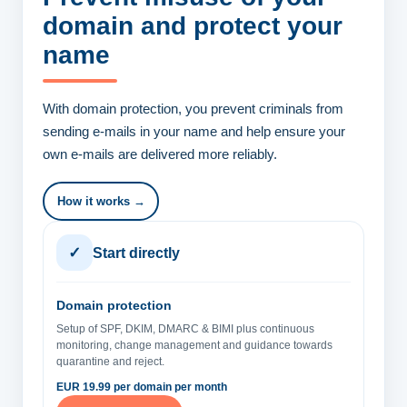
domain
and protect your
name
With domain protection, you prevent criminals from
sending e-mails in your name and help ensure your
own e-mails are delivered more reliably.
How it works →
✓
Start directly
Domain protection
Setup of SPF, DKIM, DMARC & BIMI plus continuous
monitoring, change management and guidance towards
quarantine and reject.
EUR 19.99 per domain per month