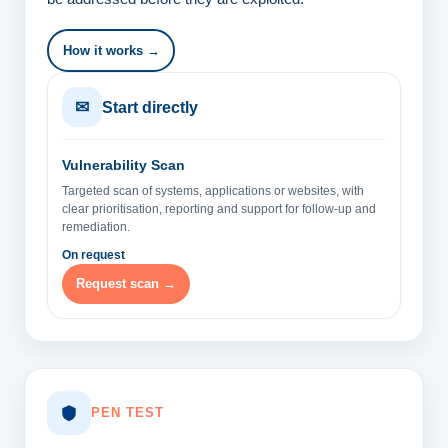
How it works →
✉
Start directly
Vulnerability Scan
Targeted scan of systems, applications or websites, with
clear prioritisation, reporting and support for follow-up and
remediation.
On request
Request scan →
PEN TEST