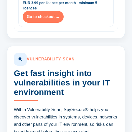
EUR 3.99 per licence per month · minimum 5
licences
Go to checkout →
VULNERABILITY SCAN
Get fast insight into
vulnerabilities
in your IT
environment
With a Vulnerability Scan, SpySecure® helps you
discover vulnerabilities in systems, devices, networks
and other parts of your IT environment, so risks can
be addressed before they are exploited.