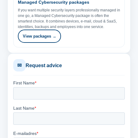
Managed Cybersecurity packages
If you want multiple security layers professionally managed in
one go, a Managed Cybersecurity package is often the
smartest choice. It combines devices, e-mail, cloud & SaaS,
identities, backups and employees into one service.
View packages →
✉
Request advice