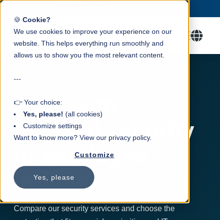
Trusted by 100+ SMEs.
Check our packages →
✓
🍪
Cookie?
We use cookies to improve your experience on our
website. This helps everything run smoothly and
allows us to show you the most relevant content.
---
SECURITY SERVICES
Start with
👉 Your choice:
Yes, please!
(all cookies)
focused security
Customize settings
Want to know more? View our privacy policy.
or employee
Customize
training.
Yes, please
Compare our security services and choose the