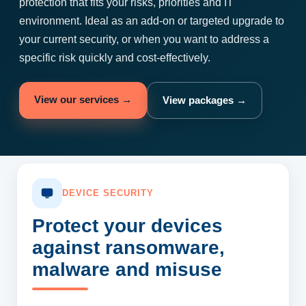
protection that fits your risks, priorities and IT
environment. Ideal as an add-on or targeted upgrade to
your current security, or when you want to address a
specific risk quickly and cost-effectively.
View our services →
View packages →
DEVICE SECURITY
Protect your devices
against ransomware,
malware and misuse