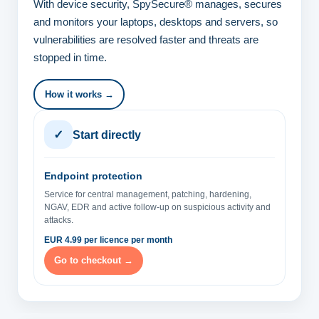
With device security, SpySecure® manages, secures
and monitors your laptops, desktops and servers, so
vulnerabilities are resolved faster and threats are
stopped in time.
How it works →
✓
Start directly
Endpoint protection
Service for central management, patching, hardening,
NGAV, EDR and active follow-up on suspicious activity and
attacks.
EUR 4.99 per licence per month
Go to checkout →