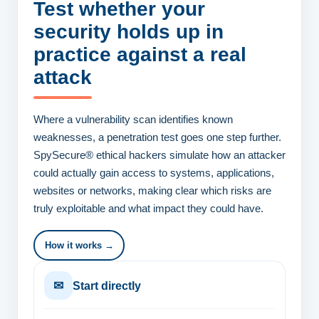
Test whether your
security
holds up in
practice against a real
attack
Where a vulnerability scan identifies known
weaknesses, a penetration test goes one step further.
SpySecure® ethical hackers simulate how an attacker
could actually gain access to systems, applications,
websites or networks, making clear which risks are
truly exploitable and what impact they could have.
How it works →
✉
Start directly