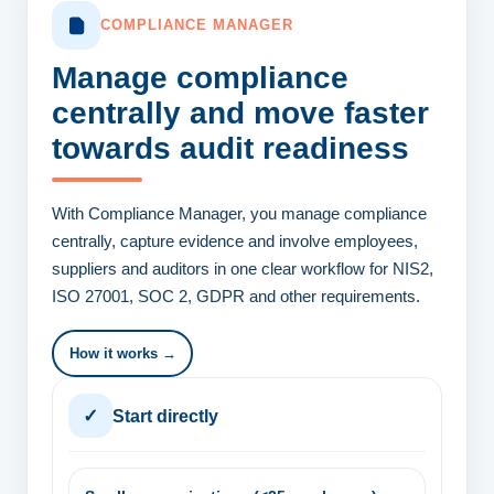
COMPLIANCE MANAGER
Manage compliance
centrally
and move faster
towards audit readiness
With Compliance Manager, you manage compliance
centrally, capture evidence and involve employees,
suppliers and auditors in one clear workflow for NIS2,
ISO 27001, SOC 2, GDPR and other requirements.
How it works →
✓
Start directly