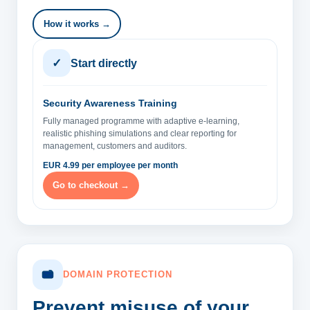
How it works →
✓
Start directly
Security Awareness Training
Fully managed programme with adaptive e-learning,
realistic phishing simulations and clear reporting for
management, customers and auditors.
EUR 4.99 per employee per month
Go to checkout →
DOMAIN PROTECTION
Prevent misuse of your