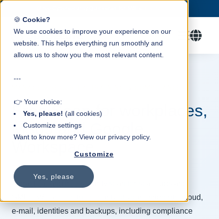
Trusted by 100+ SMEs.
Check our packages →
✓
🍪
Cookie?
We use cookies to improve your experience on our
website. This helps everything run smoothly and
allows us to show you the most relevant content.
---
MANAGED SECURITY, TRAINING & COMPLIANCE
👉 Your choice:
Free Scan
for workplaces,
Yes, please!
(all cookies)
M365 and Google
Customize settings
Want to know more? View our privacy policy.
Workspace
Customize
Yes, please
A practical and free security scan for scale-ups and
SMEs. We assess the security of your endpoints, cloud,
e-mail, identities and backups, including compliance