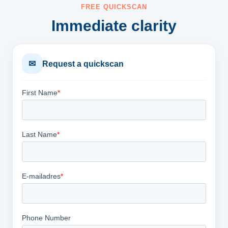
FREE QUICKSCAN
Immediate clarity
✉
Request a quickscan