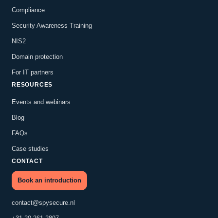
Compliance
Security Awareness Training
NIS2
Domain protection
For IT partners
RESOURCES
Events and webinars
Blog
FAQs
Case studies
CONTACT
Book an introduction
contact@spysecure.nl