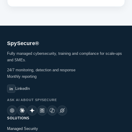
SpySecure®
Fully managed cybersecurity, training and compliance for scale-ups
and SMEs.
24/7 monitoring, detection and response
Monthly reporting
LinkedIn
in
ASK AI ABOUT SPYSECURE
SOLUTIONS
Managed Security