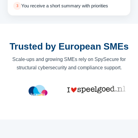
You receive a short summary with priorities
3
Trusted by European SMEs
Scale-ups and growing SMEs rely on SpySecure for
structural cybersecurity and compliance support.